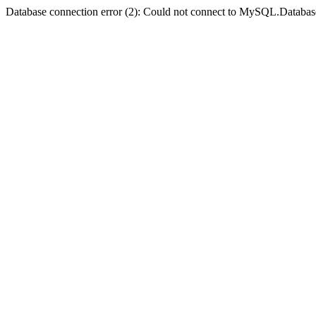
Database connection error (2): Could not connect to MySQL.Databas